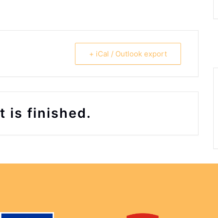
+ iCal / Outlook export
 is finished.