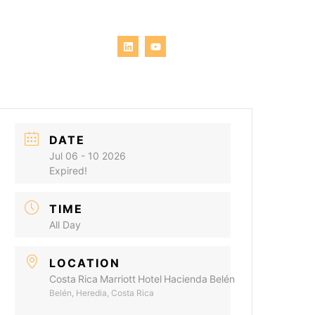
DATE
Jul 06 - 10 2026
Expired!
TIME
All Day
LOCATION
Costa Rica Marriott Hotel Hacienda Belén
Belén, Heredia, Costa Rica