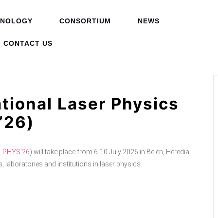
HNOLOGY
CONSORTIUM
NEWS
CONTACT US
tional Laser Physics
’26)
LPHYS’26
) will take place from 6-10 July 2026 in Belén, Heredia,
 laboratories and institutions in laser physics.