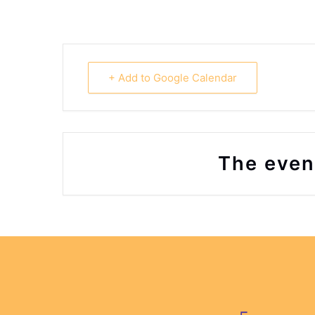
+ Add to Google Calendar
The event