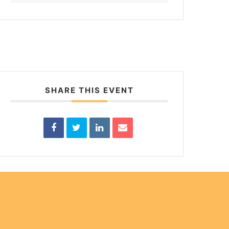
SHARE THIS EVENT