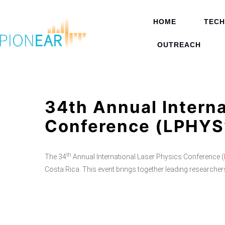
HOME
TEC
OUTREACH
34th Annual Interna
Conference (LPHYS
th
The 34
Annual International Laser Physics Conference (
Costa Rica. This event brings together leading researchers,