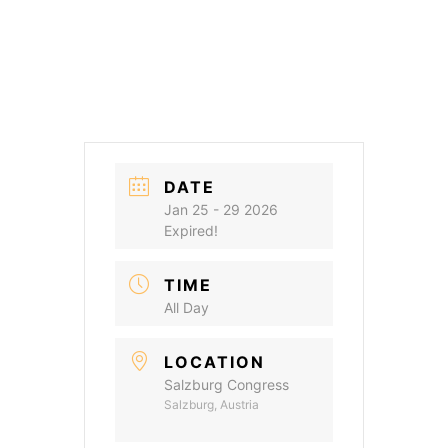
DATE
Jan 25 - 29 2026
Expired!
TIME
All Day
LOCATION
Salzburg Congress
Salzburg, Austria