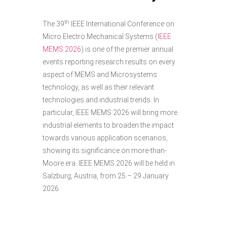
th
The 39
IEEE International Conference on
Micro Electro Mechanical Systems (
IEEE
MEMS 2026
) is one of the premier annual
events reporting research results on every
aspect of MEMS and Microsystems
technology, as well as their relevant
technologies and industrial trends. In
particular, IEEE MEMS 2026 will bring more
industrial elements to broaden the impact
towards various application scenarios,
showing its significance on more-than-
Moore era. IEEE MEMS 2026 will be held in
Salzburg, Austria, from 25 – 29 January
2026.