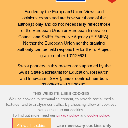
Funded by the European Union. Views and
opinions expressed are however those of the
author(s) only and do not necessarily reflect those
of the European Union or European Innovation
Council and SMEs Executive Agency (EISMEA).
Neither the European Union nor the granting
authority can be held responsible for them. Project
grant number 101129931.
Swiss partners in this project are supported by the
Swiss State Secretariat for Education, Research,
and Innovation (SERI), under contract numbers
23.00560 and 23.00590.
THIS WEBSITE USES COOKIES
We use cookies to personalise content, to provide social media
features, and to analyse our traffic. By choosing 'allow all cookies',
you consent to our cookies.
To find out more, read our
privacy policy
and
cookie policy
.
Cookie Policy
Privacy Policy
Allow all cookies
Use necessary cookies only