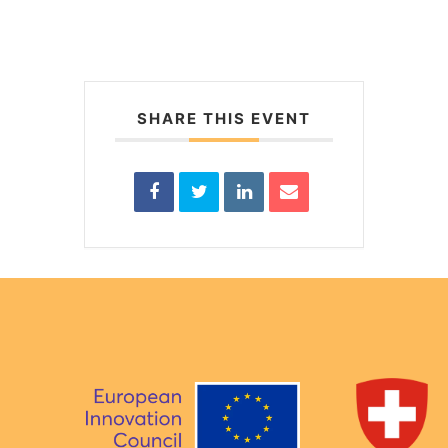
SHARE THIS EVENT