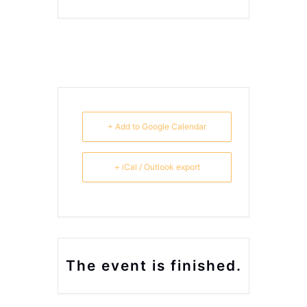
+ Add to Google Calendar
+ iCal / Outlook export
The event is finished.