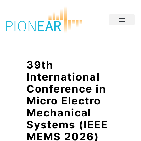
39th
International
Conference in
Micro Electro
Mechanical
Systems (IEEE
MEMS 2026)